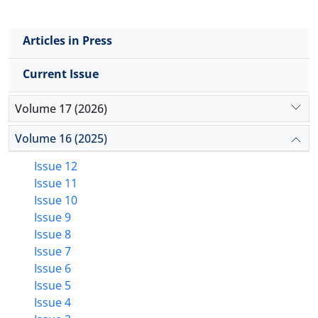
Articles in Press
Current Issue
Volume 17 (2026)
Volume 16 (2025)
Issue 12
Issue 11
Issue 10
Issue 9
Issue 8
Issue 7
Issue 6
Issue 5
Issue 4