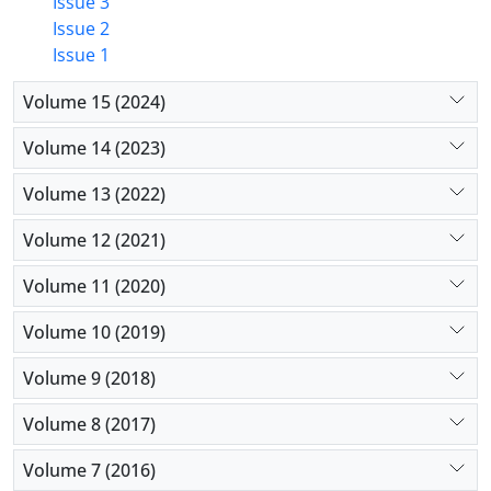
Issue 3
Issue 2
Issue 1
Volume 15 (2024)
Volume 14 (2023)
Volume 13 (2022)
Volume 12 (2021)
Volume 11 (2020)
Volume 10 (2019)
Volume 9 (2018)
Volume 8 (2017)
Volume 7 (2016)