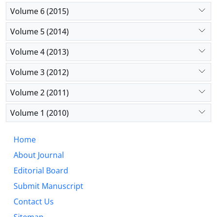
Volume 6 (2015)
Volume 5 (2014)
Volume 4 (2013)
Volume 3 (2012)
Volume 2 (2011)
Volume 1 (2010)
Home
About Journal
Editorial Board
Submit Manuscript
Contact Us