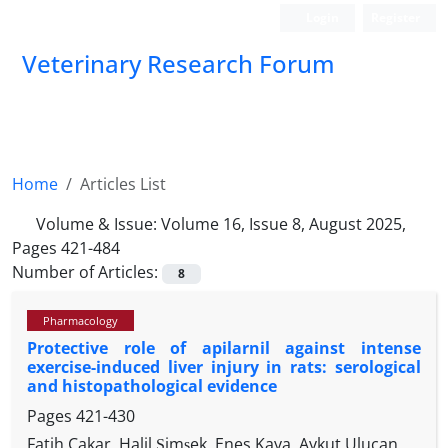
Login
Register
Veterinary Research Forum
Home
Articles List
Volume & Issue:
Volume 16, Issue 8, August 2025,
Pages 421-484
Number of Articles:
8
Pharmacology
Protective role of apilarnil against intense
exercise-induced liver injury in rats: serological
and histopathological evidence
Pages
421-430
Fatih Çakar, Halil Şimşek, Enes Kaya, Aykut Ulucan,