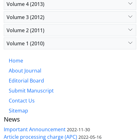
Volume 4 (2013)
Volume 3 (2012)
Volume 2 (2011)
Volume 1 (2010)
Home
About Journal
Editorial Board
Submit Manuscript
Contact Us
Sitemap
News
Important Announcement
2022-11-30
Article processing charge (APC)
2022-05-16