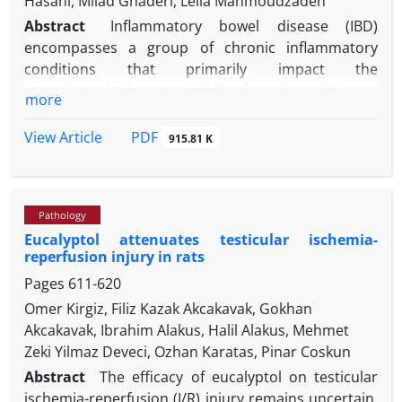
Hasani, Milad Ghaderi, Leila Mahmoudzadeh
Abstract
Inflammatory bowel disease (IBD)
encompasses a group of chronic inflammatory
conditions that primarily impact the
gastrointestinal system. While ulcerative colitis and
more
Crohn's disease are the principal manifestations in
humans, animals frequently exhibit lymphocytic-
PDF
View Article
915.81 K
plasmacytic enteritis/colitis and eosinophilic
enteritis/colitis. Growing evidence suggests a
complex interplay among genetic predisposition,
Pathology
gut microbiota imbalance and abnormal immune
Eucalyptol attenuates testicular ischemia-
responses to intestinal microbes in susceptible
reperfusion injury in rats
individuals. This intricate involvement results in
Pages
611-620
remarkably similar clinical presentations across
species. Patients often experience symptoms such
Omer Kirgiz, Filiz Kazak Akcakavak, Gokhan
as diarrhea, vomiting, weight loss and anemia.
Akcakavak, Ibrahim Alakus, Halil Alakus, Mehmet
Extraintestinal manifestations including uveitis, skin
Zeki Yilmaz Deveci, Ozhan Karatas, Pinar Coskun
rash and arthritis may also occur. Endoscopy and
Abstract
The efficacy of eucalyptol on testicular
biopsy typically serve as the gold standard for
ischemia-reperfusion (I/R) injury remains uncertain.