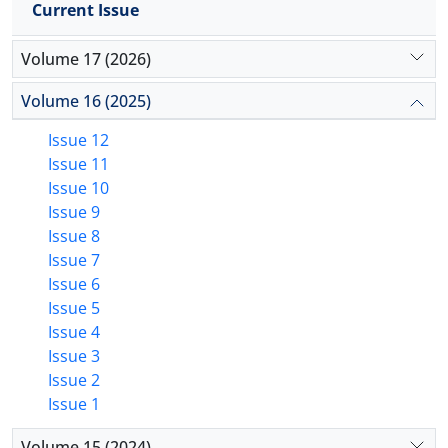
Current Issue
Volume 17 (2026)
Volume 16 (2025)
Issue 12
Issue 11
Issue 10
Issue 9
Issue 8
Issue 7
Issue 6
Issue 5
Issue 4
Issue 3
Issue 2
Issue 1
Volume 15 (2024)