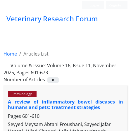
Login
Register
Veterinary Research Forum
Home
Articles List
Volume & Issue:
Volume 16, Issue 11, November
2025, Pages 601-673
Number of Articles:
8
Immunology
A review of inflammatory bowel diseases in
humans and pets: treatment strategies
Pages
601-610
Seyyed Meysam Abtahi Froushani, Sayyed Jafar