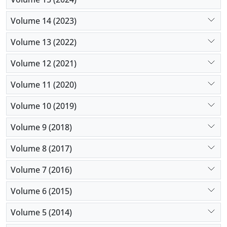
Volume 14 (2023)
Volume 13 (2022)
Volume 12 (2021)
Volume 11 (2020)
Volume 10 (2019)
Volume 9 (2018)
Volume 8 (2017)
Volume 7 (2016)
Volume 6 (2015)
Volume 5 (2014)