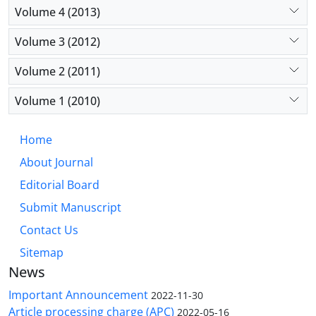
Volume 4 (2013)
Volume 3 (2012)
Volume 2 (2011)
Volume 1 (2010)
Home
About Journal
Editorial Board
Submit Manuscript
Contact Us
Sitemap
News
Important Announcement
2022-11-30
Article processing charge (APC)
2022-05-16