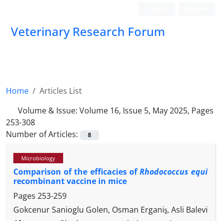
Login
Register
Veterinary Research Forum
Home
Articles List
Volume & Issue:
Volume 16, Issue 5, May 2025, Pages
253-308
Number of Articles:
8
Microbiology
Comparison of the efficacies of
Rhodococcus equi
recombinant vaccine in mice
Pages
253-259
Gokcenur Sanioglu Golen, Osman Erganiş, Asli Balevi