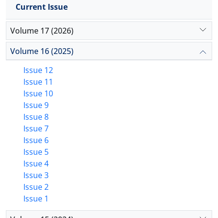
Current Issue
Volume 17 (2026)
Volume 16 (2025)
Issue 12
Issue 11
Issue 10
Issue 9
Issue 8
Issue 7
Issue 6
Issue 5
Issue 4
Issue 3
Issue 2
Issue 1