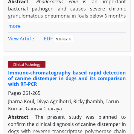
Abstract
Rhodococcus equi
is an important
bacterial pathogen and causes severe chronic
granulomatous pneumonia in foals below 6 months
of age. It has also become an opportunistic and
more
emerging pathogen in immunocompromised
humans. Vaccination is the most cost-effective
PDF
View Article
930.82 K
strategy for controlling and preventing this
infection. Although several potential virulence
genes and candidate immunogens have been
Clinical Pathology
identified over the years, no effective vaccine is
Immuno-chromatography based rapid detection
currently available to prevent
R. equi
disease in
of canine distemper in dogs and its comparison
horses. Recently, bacterial vector vaccines have
with RT-PCR
been shown to be promising for
R. equi.
In this
Pages
261-265
study, the
virulence-associated protein A
(VapA)
gene
Jharna Koul, Divya Agnihotri, Ricky Jhambh, Tarun
of
R. equi
was cloned into Protein Expression System
Kumar, Gaurav Charaya
small ubiquitin-related modifier (pET-SUMO)
expression vectors and transferred into
Escherichia
Abstract
The present study was planned to
coli
BL21 (DE3). Also, adjuvant significantly affects
confirm the clinical diagnosis of canine distemper in
the efficacy of recombinant vaccines. Therefore,
dogs with reverse transcriptase polymerase chain