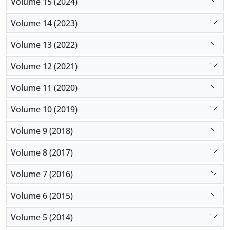
Volume 15 (2024)
Volume 14 (2023)
Volume 13 (2022)
Volume 12 (2021)
Volume 11 (2020)
Volume 10 (2019)
Volume 9 (2018)
Volume 8 (2017)
Volume 7 (2016)
Volume 6 (2015)
Volume 5 (2014)