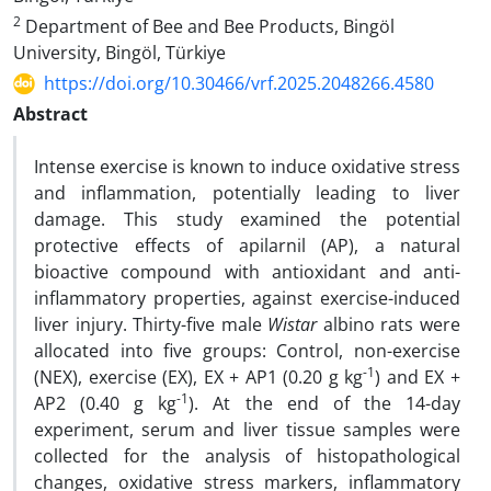
2
Department of Bee and Bee Products, Bingöl
University, Bingöl, Türkiye
https://doi.org/10.30466/vrf.2025.2048266.4580
Abstract
Intense exercise is known to induce oxidative stress
and inflammation, potentially leading to liver
damage. This study examined the potential
protective effects of apilarnil (AP), a natural
bioactive compound with antioxidant and anti-
inflammatory properties, against exercise-induced
liver injury. Thirty-five male
Wistar
albino rats were
allocated into five groups: Control, non-exercise
-1
(NEX), exercise (EX), EX + AP1 (0.20 g kg
) and EX +
-1
AP2 (0.40 g kg
). At the end of the 14-day
experiment, serum and liver tissue samples were
collected for the analysis of histopathological
changes, oxidative stress markers, inflammatory