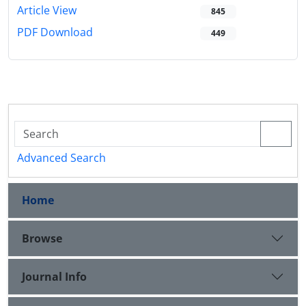
Article View
845
PDF Download
449
Advanced Search
Home
Browse
Journal Info