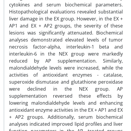
cytokines and serum biochemical parameters.
Histopathological evaluations revealed substantial
liver damage in the EX group. However, in the EX +
AP1 and EX + AP2 groups, the severity of these
lesions was significantly attenuated. Biochemical
analyses demonstrated elevated levels of tumor
necrosis factor-alpha, interleukin-1 beta and
interleukin-6 in the NEX group were markedly
reduced by AP supplementation. Similarly,
malondialdehyde levels were increased, while the
activities of antioxidant enzymes - catalase,
superoxide dismutase and glutathione peroxidase
were declined in the NEX group. AP
supplementation reversed these effects by
lowering malondialdehyde levels and enhancing
antioxidant enzyme activities in the EX + AP1 and EX
+ AP2 groups. Additionally, serum biochemical
analyses indicated improved lipid profiles and liver