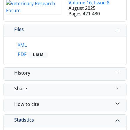
Volume 16, Issue 8
August 2025
Pages
421-430
Files
XML
PDF
1.18 M
History
Share
How to cite
Statistics