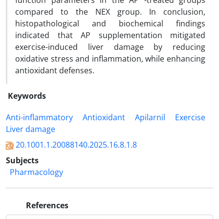
function parameters in the AP -treated groups
compared to the NEX group. In conclusion,
histopathological and biochemical findings
indicated that AP supplementation mitigated
exercise-induced liver damage by reducing
oxidative stress and inflammation, while enhancing
antioxidant defenses.
Keywords
Anti-inflammatory
Antioxidant
Apilarnil
Exercise
Liver damage
20.1001.1.20088140.2025.16.8.1.8
Subjects
Pharmacology
References