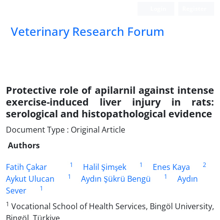
Login
Register
Veterinary Research Forum
Protective role of apilarnil against intense
exercise-induced liver injury in rats:
serological and histopathological evidence
Document Type : Original Article
Authors
1
1
2
Fatih Çakar
Halil Şimşek
Enes Kaya
1
1
Aykut Ulucan
Aydın Şükrü Bengü
Aydın
1
Sever
1
Vocational School of Health Services, Bingöl University,
Bingöl, Türkiye