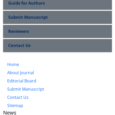
Guide for Authors
Submit Manuscript
Reviewers
Contact Us
Home
About Journal
Editorial Board
Submit Manuscript
Contact Us
Sitemap
News