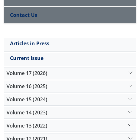
more sequence variability compared to other
Brachyspira
spp.
Contact Us
Articles in Press
Current Issue
Volume 17 (2026)
Volume 16 (2025)
Volume 15 (2024)
Volume 14 (2023)
Volume 13 (2022)
Volume 12 (2021)