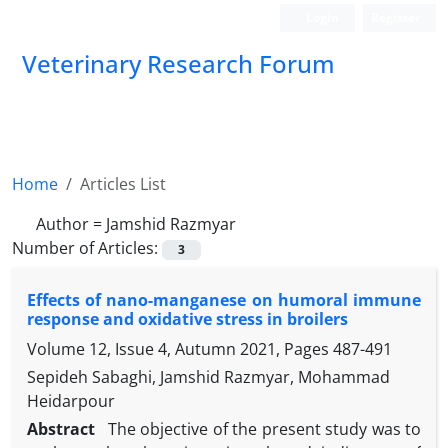
Login
Register
Veterinary Research Forum
Home
Articles List
Author =
Jamshid Razmyar
Number of Articles:
3
Effects of nano-manganese on humoral immune
response and oxidative stress in broilers
Volume 12, Issue 4, Autumn 2021, Pages
487-491
Sepideh Sabaghi, Jamshid Razmyar, Mohammad
Heidarpour
Abstract
The objective of the present study was to