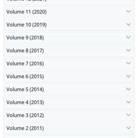
Volume 11 (2020)
Volume 10 (2019)
Volume 9 (2018)
Volume 8 (2017)
Volume 7 (2016)
Volume 6 (2015)
Volume 5 (2014)
Volume 4 (2013)
Volume 3 (2012)
Volume 2 (2011)