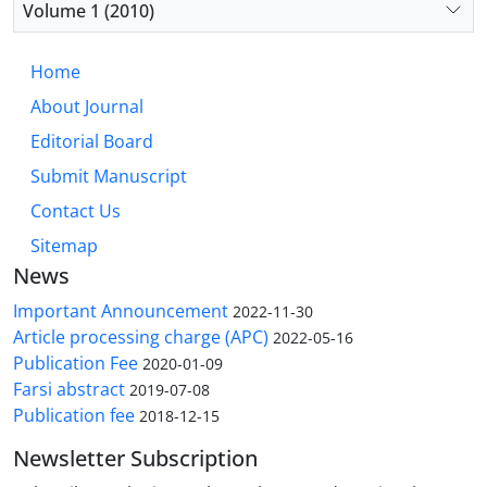
Volume 1 (2010)
Home
About Journal
Editorial Board
Submit Manuscript
Contact Us
Sitemap
News
Important Announcement
2022-11-30
Article processing charge (APC)
2022-05-16
Publication Fee
2020-01-09
Farsi abstract
2019-07-08
Publication fee
2018-12-15
Newsletter Subscription