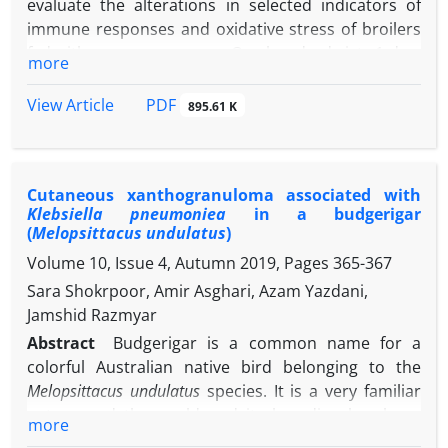
evaluate the alterations in selected indicators of
immune responses and oxidative stress of broilers
fed with nano-manganese. One hundred-sixty 1-day-
more
old broiler chicks were randomly assigned into four
groups with three replicates. Birds were fed the
PDF
View Article
895.61 K
same basal diet supplemented with nano-
manganese oxide, as 0.00 (control group), 50.00,
-1
100, or 150 mg kg
of diet. The birds were
Cutaneous xanthogranuloma associated with
vaccinated against avian influenza (AI), Newcastle
Klebsiella pneumoniea
in a budgerigar
disease (ND), infectious bronchitis (IB) and
(
Melopsittacus undulatus
)
infectious bursal disease (IBD) as the standard
Volume 10, Issue 4, Autumn 2019, Pages
365-367
vaccination schedule. Blood sample was taken from
Sara Shokrpoor, Amir Asghari, Azam Yazdani,
th
the brachial vein of birds on 42
day. A significant
Jamshid Razmyar
decrease in antibody titer against sheep RBC was
revealed in the nano-manganese 100 and 150
Abstract
Budgerigar is a common name for a
groups compared to the control group. In addition,
colorful Australian native bird belonging to the
the antibody titers against IB and ND were
Melopsittacus undulatus
species. It is a very familiar
significantly lower in the all nano-manganese
pet around the world and its breeding has been
more
groups compared to the control group. No
grown in Iran. This study was conducted on a 2-