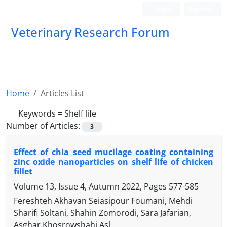
Login
Register
Veterinary Research Forum
Home
Articles List
Keywords =
Shelf life
Number of Articles:
3
Effect of chia seed mucilage coating containing
zinc oxide nanoparticles on shelf life of chicken
fillet
Volume 13, Issue 4, Autumn 2022, Pages
577-585
Fereshteh Akhavan Seiasipour Foumani, Mehdi
Sharifi Soltani, Shahin Zomorodi, Sara Jafarian,
Asghar Khosrowshahi Asl