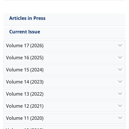
Articles in Press
Current Issue
Volume 17 (2026)
Volume 16 (2025)
Volume 15 (2024)
Volume 14 (2023)
Volume 13 (2022)
Volume 12 (2021)
Volume 11 (2020)