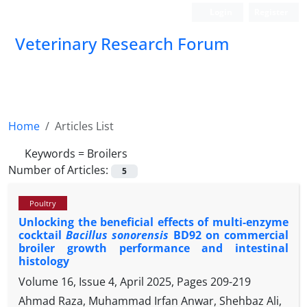
Login
Register
Veterinary Research Forum
Home
Articles List
Keywords =
Broilers
Number of Articles:
5
Poultry
Unlocking the beneficial effects of multi-enzyme
cocktail
Bacillus sonorensis
BD92 on commercial
broiler growth performance and intestinal
histology
Volume 16, Issue 4, April 2025, Pages
209-219
Ahmad Raza, Muhammad Irfan Anwar, Shehbaz Ali,