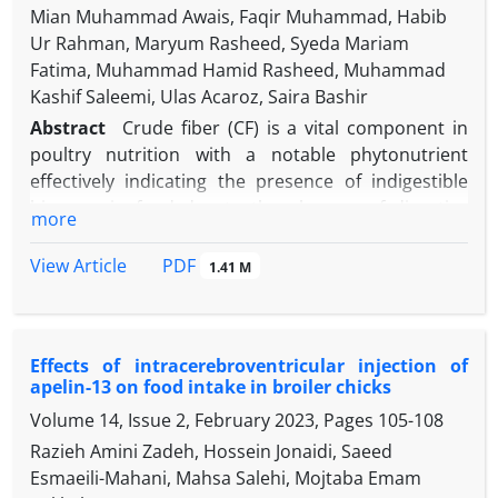
Mian Muhammad Awais, Faqir Muhammad, Habib
Ur Rahman, Maryum Rasheed, Syeda Mariam
Fatima, Muhammad Hamid Rasheed, Muhammad
Kashif Saleemi, Ulas Acaroz, Saira Bashir
Abstract
Crude fiber (CF) is a vital component in
poultry nutrition with a notable phytonutrient
effectively indicating the presence of indigestible
biomass in food due to the absence of digestive
more
enzymes for CF in broilers. This study aimed to
analyze the properties of a multi-enzyme cocktail
PDF
View Article
1.41 M
(MEC)
Bacillus sonorensis
BD92 (BsBD92) comprised
of xylanase, β-glucosidase, exo-glucanase, and
endo-glucanase enzymes. Also, this study intended
Effects of intracerebroventricular injection of
to look at the growth performance and intestinal
apelin-13 on food intake in broiler chicks
histology of broilers in the starter and finisher
Volume 14, Issue 2, February 2023, Pages
105-108
phases by the addition of MEC BsBD92 to their diet.
To evaluate the efficacy of MEC BsBD92, 140 one-
Razieh Amini Zadeh, Hossein Jonaidi, Saeed
day-old unsexed Cobb500 broiler chicks were
Esmaeili-Mahani, Mahsa Salehi, Mojtaba Emam