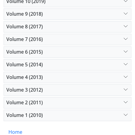
Volume 10 (2019)
Volume 9 (2018)
Volume 8 (2017)
Volume 7 (2016)
Volume 6 (2015)
Volume 5 (2014)
Volume 4 (2013)
Volume 3 (2012)
Volume 2 (2011)
Volume 1 (2010)
Home