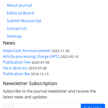
About Journal
Editorial Board
Submit Manuscript
Contact Us
Sitemap
News
Important Announcement
2022-11-30
Article processing charge (APC)
2022-05-16
Publication Fee
2020-01-09
Farsi abstract
2019-07-08
Publication fee
2018-12-15
Newsletter Subscription
Subscribe to the journal newsletter and receive the
latest news and updates