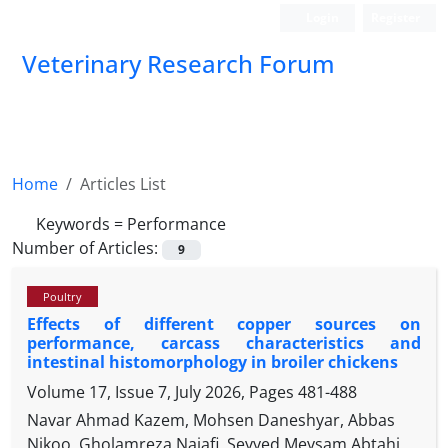
Login
Register
Veterinary Research Forum
Home
Articles List
Keywords =
Performance
Number of Articles:
9
Poultry
Effects of different copper sources on
performance, carcass characteristics and
intestinal histomorphology in broiler chickens
Volume 17, Issue 7, July 2026, Pages
481-488
Navar Ahmad Kazem, Mohsen Daneshyar, Abbas
Nikoo, Gholamreza Najafi, Seyyed Meysam Abtahi