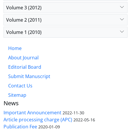
Volume 3 (2012)
Volume 2 (2011)
Volume 1 (2010)
Home
About Journal
Editorial Board
Submit Manuscript
Contact Us
Sitemap
News
Important Announcement
2022-11-30
Article processing charge (APC)
2022-05-16
Publication Fee
2020-01-09