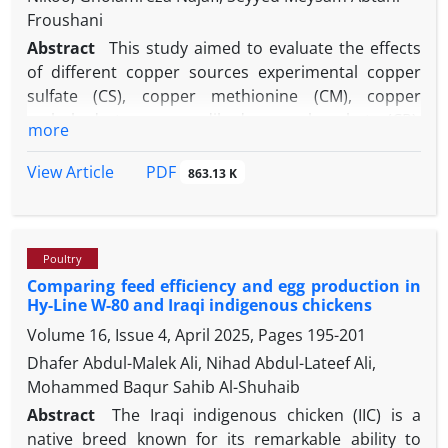
Froushani
Abstract
This study aimed to evaluate the effects
of different copper sources experimental copper
sulfate (CS), copper methionine (CM), copper
carbohydrate, copper dihydrogen phosphate (CP),
more
and nano copper (CN) on growth performance,
carcass characteristics and intestinal
PDF
View Article
863.13 K
histomorphology in broiler chickens. A total
number of 300-day-old broilers were randomly
assigned to five dietary treatments with six
Poultry
replicates each. During the finisher and the whole
Comparing feed efficiency and egg production in
experimental periods, CM- and CN-fed birds had the
Hy-Line W-80 and Iraqi indigenous chickens
highest and lowest body weight gain, respectively
Volume 16, Issue 4, April 2025, Pages
195-201
compared to the birds in other treatments.
Consumption of the CM diet increased the feed
Dhafer Abdul-Malek Ali, Nihad Abdul-Lateef Ali,
intake compared to the different treatments. Feed
Mohammed Baqur Sahib Al-Shuhaib
conversion ratio was increased by consumption of
Abstract
The Iraqi indigenous chicken (IIC) is a
CN compared to CM during the finisher and the
native breed known for its remarkable ability to