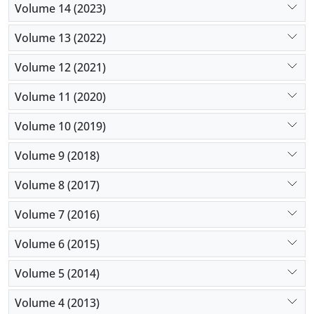
Volume 14 (2023)
Volume 13 (2022)
Volume 12 (2021)
Volume 11 (2020)
Volume 10 (2019)
Volume 9 (2018)
Volume 8 (2017)
Volume 7 (2016)
Volume 6 (2015)
Volume 5 (2014)
Volume 4 (2013)