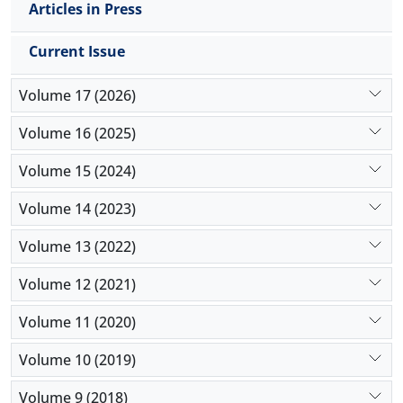
spermatogenic cell loss in were seen in a limited
Articles in Press
extent. The mean concentrations of Interleukin-1
beta and tumor necrosis factor alpha in
Current Issue
IS/REP/Prop were significantly decreased. Sperm
quality was significantly improved by Prop in
Volume 17 (2026)
IS/REP/Prop group. It was concluded that Prop
could be supportive in diminishing IS/REP injury in
Volume 16 (2025)
testicular tissue exposed to ischemia.
Volume 15 (2024)
Volume 14 (2023)
Volume 13 (2022)
Volume 12 (2021)
Volume 11 (2020)
Volume 10 (2019)
Volume 9 (2018)