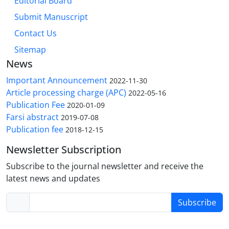
Editorial Board
Submit Manuscript
Contact Us
Sitemap
News
Important Announcement
2022-11-30
Article processing charge (APC)
2022-05-16
Publication Fee
2020-01-09
Farsi abstract
2019-07-08
Publication fee
2018-12-15
Newsletter Subscription
Subscribe to the journal newsletter and receive the
latest news and updates
Subscribe