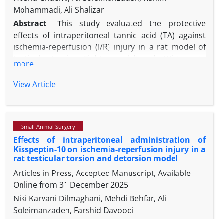
Mohammadi, Ali Shalizar
Abstract
This study evaluated the protective
effects of intraperitoneal tannic acid (TA) against
ischemia-reperfusion (I/R) injury in a rat model of
testicular torsion. Eighteen adult male Wistar rats
more
were randomized into three groups (n=6 each):
sham (surgery without ischemia), I/R (3 hr ischemia
View Article
+ 3 hr reperfusion), and I/R+TA (TA 50 mg kg-1; 100
µL i.p. 30 min before reperfusion). Testicular tissues
were sampled immediately after reperfusion for
Small Animal Surgery
biochemical assays to measure malondialdehyde
Effects of intraperitoneal administration of
(MDA), superoxide dismutase (SOD), and
Kisspeptin-10 on ischemia-reperfusion injury in a
glutathione peroxidase (GPx) levels. Epididymides
rat testicular torsion and detorsion model
were analyzed 60 days later for sperm count,
Articles in Press, Accepted Manuscript, Available
motility, viability, morphology, and DNA integrity. I/R
Online from
31 December 2025
significantly elevated MDA and sperm DNA damage
Niki Karvani Dilmaghani, Mehdi Behfar, Ali
while reducing SOD, GPx, sperm parameters,
Soleimanzadeh, Farshid Davoodi
testicular weight and spermatogenesis. TA