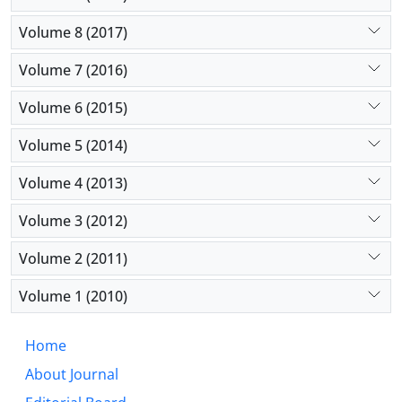
Volume 8 (2017)
Volume 7 (2016)
Volume 6 (2015)
Volume 5 (2014)
Volume 4 (2013)
Volume 3 (2012)
Volume 2 (2011)
Volume 1 (2010)
Home
About Journal