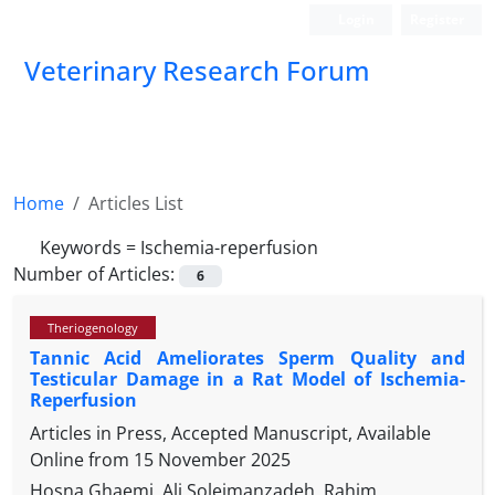
Login
Register
Veterinary Research Forum
Home
Articles List
Keywords =
Ischemia-reperfusion
Number of Articles:
6
Theriogenology
Tannic Acid Ameliorates Sperm Quality and
Testicular Damage in a Rat Model of Ischemia-
Reperfusion
Articles in Press, Accepted Manuscript, Available
Online from
15 November 2025
Hosna Ghaemi, Ali Soleimanzadeh, Rahim