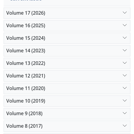
Volume 17 (2026)
Volume 16 (2025)
Volume 15 (2024)
Volume 14 (2023)
Volume 13 (2022)
Volume 12 (2021)
Volume 11 (2020)
Volume 10 (2019)
Volume 9 (2018)
Volume 8 (2017)