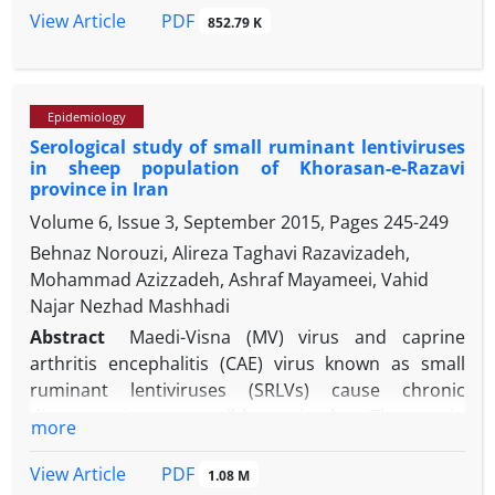
are recommended.
transmission to human. Considering major public
PDF
View Article
852.79 K
health concern, the prevalence of antibodies
against avian H9N2 influenza virus was evaluated in
170 serum samples of dogs by hemagglutination
Epidemiology
inhibition assay. This study is the first survey to
Serological study of small ruminant lentiviruses
assess the epidemiology of avian H9N2 influenza
in sheep population of Khorasan-e-Razavi
virus infection in dogs in Kerman, southeast of Iran.
province in Iran
Out of 170 samples, 65 (38.23%) were positive for
Volume 6, Issue 3, September 2015, Pages
245-249
H9N2. Antibodies were higher in farm dogs that
Behnaz Norouzi, Alireza Taghavi Razavizadeh,
were kept with other animals and also in dogs were
Mohammad Azizzadeh, Ashraf Mayameei, Vahid
fed a raw diet. These findings emphasize the
Najar Nezhad Mashhadi
importance of close attention to these populations
for control and prevention programs. It is
Abstract
Maedi-Visna (MV) virus and caprine
important to reduce infection burden, especially in
arthritis encephalitis (CAE) virus known as small
regions with widespread distribution of H9N2.
ruminant lentiviruses (SRLVs) cause chronic
diseases in susceptible animals. The main
more
reservoirs of these viral agents are sheep and goat.
In sheep, MV virus causes a disease as the same
PDF
View Article
1.08 M