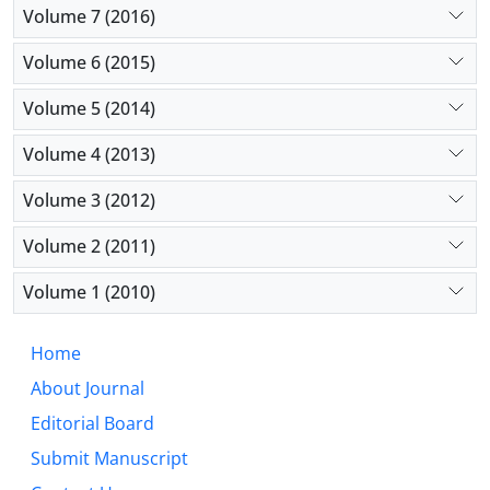
Volume 7 (2016)
Volume 6 (2015)
Volume 5 (2014)
Volume 4 (2013)
Volume 3 (2012)
Volume 2 (2011)
Volume 1 (2010)
Home
About Journal
Editorial Board
Submit Manuscript