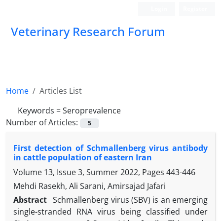
Login
Register
Veterinary Research Forum
Home
Articles List
Keywords =
Seroprevalence
Number of Articles:
5
First detection of Schmallenberg virus antibody
in cattle population of eastern Iran
Volume 13, Issue 3, Summer 2022, Pages
443-446
Mehdi Rasekh, Ali Sarani, Amirsajad Jafari
Abstract
Schmallenberg virus (SBV) is an emerging
single-stranded RNA virus being classified under