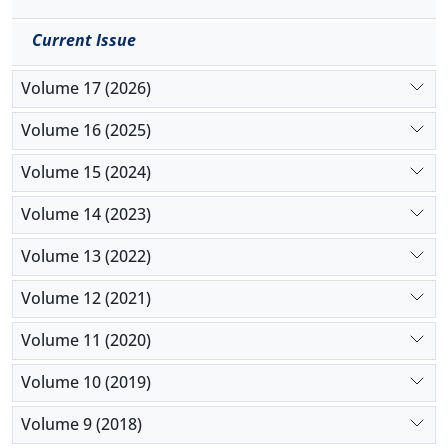
Current Issue
Volume 17 (2026)
Volume 16 (2025)
Volume 15 (2024)
Volume 14 (2023)
Volume 13 (2022)
Volume 12 (2021)
Volume 11 (2020)
Volume 10 (2019)
Volume 9 (2018)