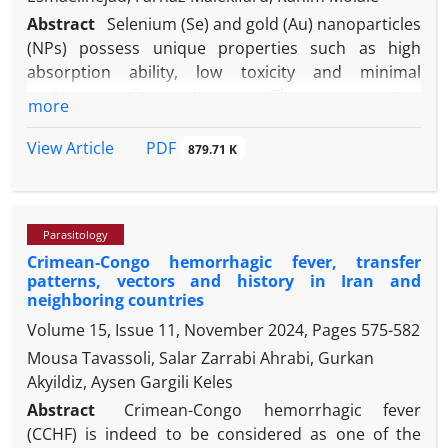
Abstract
Selenium (Se) and gold (Au) nanoparticles
(NPs) possess unique properties such as high
absorption ability, low toxicity and minimal
environmental persistence. These properties,
more
combined with demonstrated anti-parasitic effects
against certain parasites, suggest their potential as
PDF
View Article
879.71 K
candidate for house fly control. This study aimed to
evaluate the effectiveness of Se and AuNPs in
controlling house flies. We investigated the
Parasitology
insecticidal effect of Se and AuNPson Musca
Crimean-Congo hemorrhagic fever, transfer
domestica using a dipping method. Several
patterns, vectors and history in Iran and
concentrations (20.00, 60.00, 100, 400, and 1,000
neighboring countries
ppm) were prepared using deionized water. Fifteen
Volume 15, Issue 11, November 2024, Pages
575-582
larvae per concentration were tested, with each test
Mousa Tavassoli, Salar Zarrabi Ahrabi, Gurkan
repeated three times. The larvae were dipped in the
Akyildiz, Aysen Gargili Keles
NP solutions for 30, 60 and 90 sec in 10.00 mL of the
tested concentrations. Distilled water was used for
Abstract
Crimean-Congo hemorrhagic fever
the control group. Larval mortality was recorded 24
(CCHF) is indeed to be considered as one of the