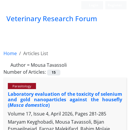
Login
Register
Veterinary Research Forum
Home
Articles List
Author =
Mousa Tavassoli
Number of Articles:
15
Parasitology
Laboratory evaluation of the toxicity of selenium
and gold nanoparticles against the housefly
(
Musca domestica
)
Volume 17, Issue 4, April 2026, Pages
281-285
Maryam Keyghobadi, Mousa Tavassoli, Bijan
Esmaeilnejad, Farnaz Malekifard, Rahim Molaie