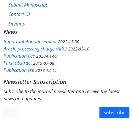
Submit Manuscript
Contact Us
Sitemap
News
Important Announcement
2022-11-30
Article processing charge (APC)
2022-05-16
Publication Fee
2020-01-09
Farsi abstract
2019-07-08
Publication fee
2018-12-15
Newsletter Subscription
Subscribe to the journal newsletter and receive the latest
news and updates
Subscribe