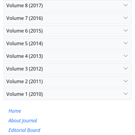
Volume 8 (2017)
Volume 7 (2016)
Volume 6 (2015)
Volume 5 (2014)
Volume 4 (2013)
Volume 3 (2012)
Volume 2 (2011)
Volume 1 (2010)
Home
About Journal
Editorial Board