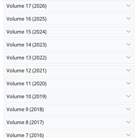
Volume 17 (2026)
Volume 16 (2025)
Volume 15 (2024)
Volume 14 (2023)
Volume 13 (2022)
Volume 12 (2021)
Volume 11 (2020)
Volume 10 (2019)
Volume 9 (2018)
Volume 8 (2017)
Volume 7 (2016)