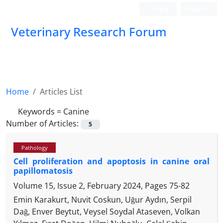
Login
Register
Veterinary Research Forum
Home
Articles List
Keywords =
Canine
Number of Articles:
5
Pathology
Cell proliferation and apoptosis in canine oral
papillomatosis
Volume 15, Issue 2, February 2024, Pages
75-82
Emin Karakurt, Nuvit Coskun, Uğur Aydın, Serpil
Dağ, Enver Beytut, Veysel Soydal Ataseven, Volkan