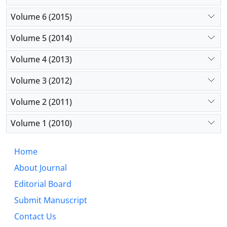
Volume 6 (2015)
Volume 5 (2014)
Volume 4 (2013)
Volume 3 (2012)
Volume 2 (2011)
Volume 1 (2010)
Home
About Journal
Editorial Board
Submit Manuscript
Contact Us