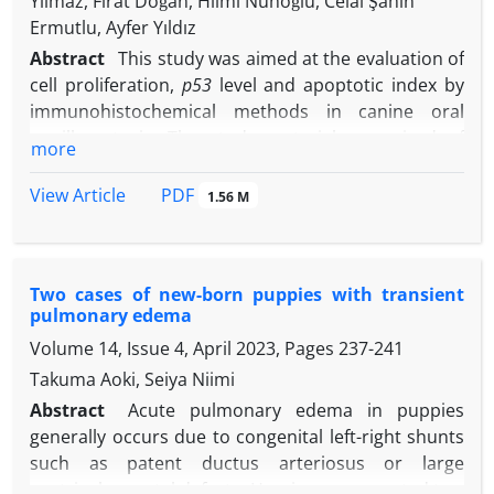
Yılmaz, Fırat Doğan, Hilmi Nuhoğlu, Celal Şahin
Ermutlu, Ayfer Yıldız
Abstract
This study was aimed at the evaluation of
cell proliferation,
p53
level and apoptotic index by
immunohistochemical methods in canine oral
papillomatosis. The study material comprised of
more
tumor tissue samples taken from six dogs being
admitted to the Pathology Department of Faculty of
PDF
View Article
1.56 M
Veterinary Medicine, Kafkas University, Kars,
Türkiye. Choice of immunohistochemical staining
was avidin-biotin peroxidase method. Cases of
Two cases of new-born puppies with transient
canine oral papillomatosis, determined to have
pulmonary edema
been caused by canine papillomavirus-1, were
Volume 14, Issue 4, April 2023, Pages
237-241
found to have a rather high cell proliferation index.
Furthermore, all cases were immunohisto-
Takuma Aoki, Seiya Niimi
chemically demonstrated to carry a mutant
p53
Abstract
Acute pulmonary edema in puppies
gene. Despite the mutation of
p53
gene, the shift in
generally occurs due to congenital left-right shunts
the
Bax
/
Bcl-2
ratio of dogs diagnosed with tumor
such as patent ductus arteriosus or large
was in favor of the pro-apoptotic
Bax
gene. The
ventricular septal defects. Herein, we presented two