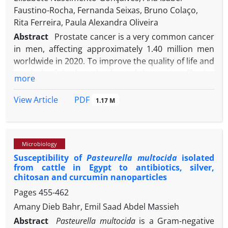
Faustino-Rocha, Fernanda Seixas, Bruno Colaço,
Rita Ferreira, Paula Alexandra Oliveira
Abstract
Prostate cancer is a very common cancer
in men, affecting approximately 1.40 million men
worldwide in 2020. To improve the quality of life and
survival of both animals and humans, effective
more
therapeutic approaches have been developed and
evaluated using animal models. The rat model of
PDF
View Article
1.17 M
prostate cancer induced by a multi-step protocol
that consists of a sequential administration of
flutamide, followed by testosterone propionate,
Microbiology
then the administration of N-methyl-N-nitrosourea,
Susceptibility of
Pasteurella multocida
isolated
and finally subcutaneous implantation of tubes
from cattle in Egypt to antibiotics, silver,
filled with crystalline testosterone, is one of the
chitosan and curcumin nanoparticles
most frequently used for prostate cancer research.
Pages
455-462
However, the lack of standardization in procedures
Amany Dieb Bahr, Emil Saad Abdel Massieh
for prostate cancer induction, sample collection,
and analysis represents a challenge for researchers.
Abstract
Pasteurella multocida
is a Gram-negative