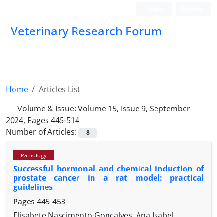
Login
Register
Veterinary Research Forum
Home
Articles List
Volume & Issue:
Volume 15, Issue 9, September
2024, Pages 445-514
Number of Articles:
8
Pathology
Successful hormonal and chemical induction of
prostate cancer in a rat model: practical
guidelines
Pages
445-453
Elisabete Nascimento-Gonçalves, Ana Isabel