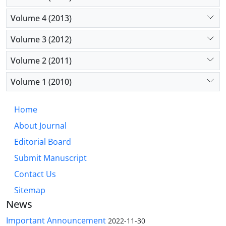
Volume 4 (2013)
Volume 3 (2012)
Volume 2 (2011)
Volume 1 (2010)
Home
About Journal
Editorial Board
Submit Manuscript
Contact Us
Sitemap
News
Important Announcement
2022-11-30