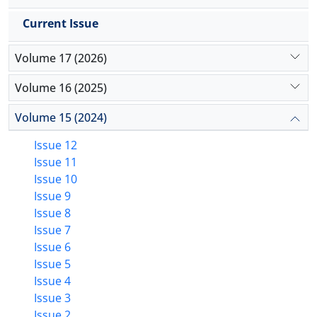
the fungal species performed in this study could be
an efficient and time saving tool for early diagnosis
Current Issue
of clinical mastitis in milch animal, which allows
prompt control and application of speedy effective
Volume 17 (2026)
treatment.
Volume 16 (2025)
Volume 15 (2024)
Issue 12
Issue 11
Issue 10
Issue 9
Issue 8
Issue 7
Issue 6
Issue 5
Issue 4
Issue 3
Issue 2