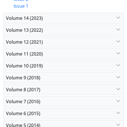
Issue 1
Volume 14 (2023)
Volume 13 (2022)
Volume 12 (2021)
Volume 11 (2020)
Volume 10 (2019)
Volume 9 (2018)
Volume 8 (2017)
Volume 7 (2016)
Volume 6 (2015)
Volume 5 (2014)