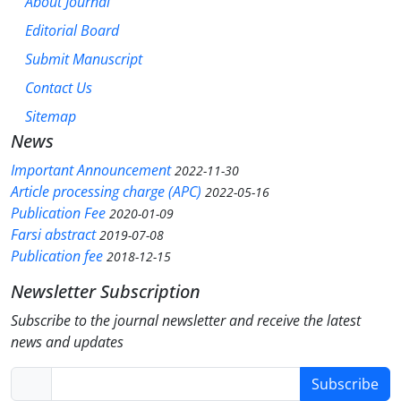
About Journal
Editorial Board
Submit Manuscript
Contact Us
Sitemap
News
Important Announcement
2022-11-30
Article processing charge (APC)
2022-05-16
Publication Fee
2020-01-09
Farsi abstract
2019-07-08
Publication fee
2018-12-15
Newsletter Subscription
Subscribe to the journal newsletter and receive the latest
news and updates
Subscribe