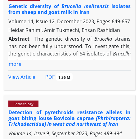
Lyme disease cycles and other borreliosis diseases
Genetic diversity of
Brucella melitensis
isolates
population from Sirsa district of Haryana in the year
from sheep and goat milk in Iran
in Iran.
2016. After detection and serotyping with Seg-2
Volume 14, Issue 12, December 2023, Pages
649-657
specific real time polymerase chain reaction (PCR),
the Seg-2 and Seg-6 of BTV were PCR amplified and
Heidar Rahimi, Amir Tukmechi, Ehsan Rashidian
sequenced. On phylogenetic analysis it was
Abstract
The genetic diversity of
Brucella
strains
detected to be clustered in nucleotype G and
has not been fully understood. To investigate this,
nucleotype B specific for BTV-12 and BTV-16,
the genetic characteristics of 64 isolates of
Brucella
respectively. This was the first report of BTV-16 from
melitensis
from sheep and goats’ milk were studied
more
Haryana. The results signified the co-infection of
using random fragment length polymorphism
two different serotypes in an animal from a single
(RFLP) and multiple locus variable-number tandem
PDF
View Article
1.36 M
outbreak.
repeat analysis (MLVA-16) methods developed in
Orsay, France (MLVA-16
). The RFLP analysis
Orsay
revealed that all 64 isolates were of biovar one. The
Parasitology
MLVA-typing showed that one sample was
Detection of pyrethroids resistance alleles in
simultaneously infected with two strains of
B.
goat biting louse Bovicola caprae
(Phthiraptera:
melitensis
and the genotype of 65 isolate was
Trichodectidae) in west and northwest of Iran
analyzed. Four genotypes (47, 42, 43, and 63) were
Volume 14, Issue 9, September 2023, Pages
489-494
identified using MLVA-8 (panel 1), whereas six