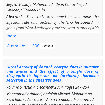
Seyyed Mostafa Mohammadi, Bijan Esmaeilnejad,
abattoir was 25.80% (17 goats). According to the present
Ghader Jalilzadeh-Amin
findings, although both histopathological and PCR
methods are appropriate for detecting Johne’s disease,
Abstract
This study was aimed to determine the
PCR is more sensitive than histopathological
infection rate and vectors of
Theileria lestoquardi
in
examination.
goats from West Azerbaijan province, Iran. A total of 400
blood samples were collected from 40 randomly
more
selected flocks in the study area from June to September,
2014. Out of 400 blood samples examined using
PDF
View Article
938.96 K
microscopic examination, a number of 14 goats (3.50%)
were positive for
Theileria
spp
.
, whereas 25 goats
(6.25%) yielded a specific
T. lestoquardi
SSU-rRNA
Luteal activity of Abadeh ecotype does in summer
fragment (235 bp). The prevalence of theileriosis in
and winter and the effect of a single dose of
goats estimated by semi-nested PCR was significantly
kisspeptin-10 injection on luteinizing hormone
higher than the prevalence estimated by microscopic
secretion in the anestrus does
examination of the blood smears. The prevalence of
Volume 5, Issue 4, December 2014, Pages
247-254
Theileria
infection in different age and sex groups of
Mohammad Arjmand, Abdolah Mirzaei, Mohammad
goats was not significantly different. The highest and
Reza Jafarzadeh Shirazi, Amin Tamadon, Mohammad
lowest prevalence of
Theileria
infection was in July
Saied Salehi, Mehdi Saeb, Mohammad Reza Namavar,