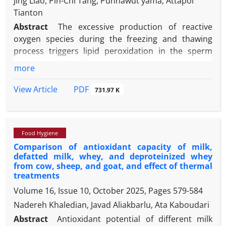
Jing Liao, Pin-Chi Tang, Punnawut yama, Attapol
Tianton
Abstract
The excessive production of reactive
oxygen species during the freezing and thawing
process triggers lipid peroxidation in the sperm
membrane, resulting in oxidative harm and a
more
decline in semen quality. The aim of this study was
to examine the impact of different concentrations
PDF
View Article
731.97 K
of canthaxanthin on the quality of goat
spermatozoa throughout the process of
cryopreservation. Semen was collected from each
Food Hygiene
goat using an artificial vagina for a continuous
Comparison of antioxidant capacity of milk,
duration of 3 weeks. The semen was divided into
defatted milk, whey, and deproteinized whey
five equal portions and mixed with an extender
from cow, sheep, and goat, and effect of thermal
having different concentrations of canthaxanthin:
treatments
0.00 (control), 5.00, 15.00, 25.00, and 35.00 µM. The
Volume 16, Issue 10, October 2025, Pages
579-584
computer-assisted semen analyzer was used to
Nadereh Khaledian, Javad Aliakbarlu, Ata Kaboudari
determine the sperm motility and kinetic
Abstract
Antioxidant potential of different milk
parameters. The findings indicated that the