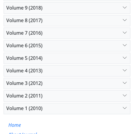
Volume 9 (2018)
Volume 8 (2017)
Volume 7 (2016)
Volume 6 (2015)
Volume 5 (2014)
Volume 4 (2013)
Volume 3 (2012)
Volume 2 (2011)
Volume 1 (2010)
Home