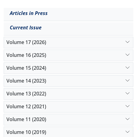
Articles in Press
Current Issue
Volume 17 (2026)
Volume 16 (2025)
Volume 15 (2024)
Volume 14 (2023)
Volume 13 (2022)
Volume 12 (2021)
Volume 11 (2020)
Volume 10 (2019)