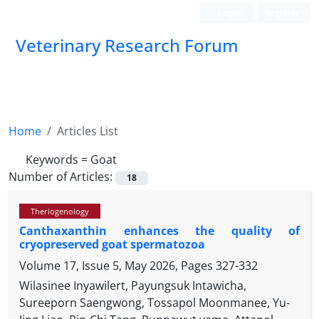
Login
Register
Veterinary Research Forum
Home
Articles List
Keywords =
Goat
Number of Articles:
18
Theriogenology
Canthaxanthin enhances the quality of
cryopreserved goat spermatozoa
Volume 17, Issue 5, May 2026, Pages
327-332
Wilasinee Inyawilert, Payungsuk Intawicha,
Sureeporn Saengwong, Tossapol Moonmanee, Yu-