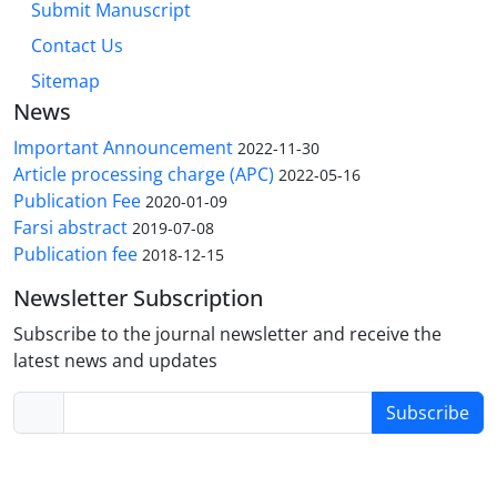
Submit Manuscript
Contact Us
Sitemap
News
Important Announcement
2022-11-30
Article processing charge (APC)
2022-05-16
Publication Fee
2020-01-09
Farsi abstract
2019-07-08
Publication fee
2018-12-15
Newsletter Subscription
Subscribe to the journal newsletter and receive the
latest news and updates
Subscribe