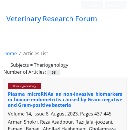
Login
Register
Veterinary Research Forum
Home
Articles List
Subjects =
Theriogenology
Number of Articles:
58
Theriogenology
Plasma microRNAs as non-invasive biomarkers
in bovine endometritis caused by Gram-negative
and Gram-positive bacteria
Volume 14, Issue 8, August 2023, Pages
437-445
Arman Shokri, Reza Asadpour, Razi Jafai-joozani,
Esmaeil Babaei, Abolfazl Hajibemani, Gholamreza