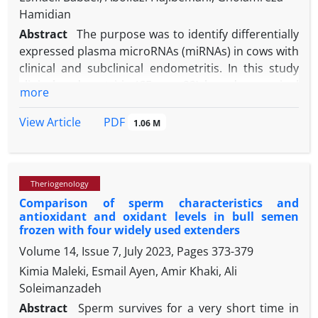
Hamidian
Abstract
The purpose was to identify differentially
expressed plasma microRNAs (miRNAs) in cows with
clinical and subclinical endometritis. In this study
clinical endometritis (CE; n = 23) based on vaginal
more
discharge score (VDS), subclinical endometritis
(SCE; n = 17) based on VDS (0), and endometrial
PDF
View Article
1.06 M
cytology (the presence of 8.00% polymorphonuclear
neutrophils (PMN) on days 21-31 and 5.00% on days
41-51 days in milk (DIM) and healthy cows (n
= 21)
Theriogenology
based on vaginal discharge score (0), and
Comparison of sperm characteristics and
endometrial cytology (< 5.00% PMN on days 21 - 31
antioxidant and oxidant levels in bull semen
and < 5.00% on days 41 - 51 DIM) were selected. The
frozen with four widely used extenders
results showed that the expression level of miR-
Volume 14, Issue 7, July 2023, Pages
373-379
146a was significantly higher in the CE (19.17-fold),
Kimia Maleki, Esmail Ayen, Amir Khaki, Ali
and SCE (6.22-fold) groups than those of healthy
Soleimanzadeh
cows. The relative transcript abundance of miR-223
was considerably down-regulated in the CE (0.26-
Abstract
Sperm survives for a very short time in