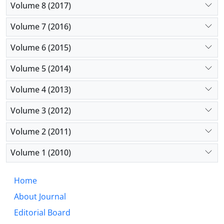
Volume 8 (2017)
Volume 7 (2016)
Volume 6 (2015)
Volume 5 (2014)
Volume 4 (2013)
Volume 3 (2012)
Volume 2 (2011)
Volume 1 (2010)
Home
About Journal
Editorial Board