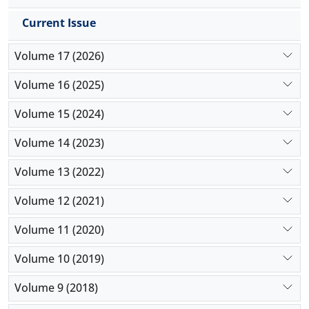
Current Issue
Volume 17 (2026)
Volume 16 (2025)
Volume 15 (2024)
Volume 14 (2023)
Volume 13 (2022)
Volume 12 (2021)
Volume 11 (2020)
Volume 10 (2019)
Volume 9 (2018)