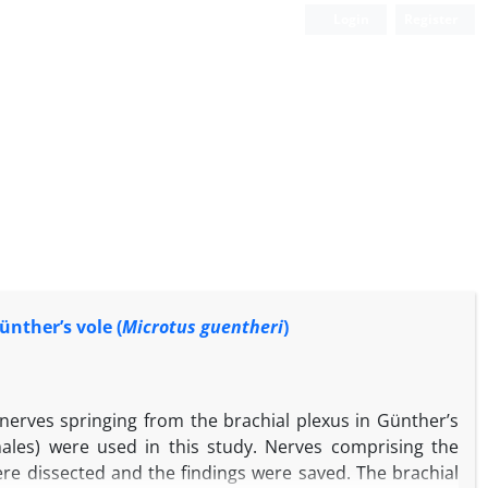
Login
Register
nther’s vole (
Microtus guentheri
)
 nerves springing from the brachial plexus in Günther’s
males) were used in this study. Nerves comprising the
ere dissected and the findings were saved. The brachial