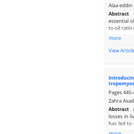
endogenous
Alaa-eddi
mechanisms
Abstract
essential 
to-oil rat
that the a
more
O157:H7 a
the total 
View Articl
concentra
biofilms, 
reduction
Introducin
energy soni
tropomyos
Pages
445-
Zahra Asad
Abstract
losses in l
has led to
CaTro aga
more