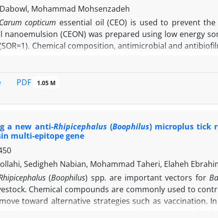
 (by thioperamide microinjection) histamine of the vl
n Dabowl, Mohammad Mohsenzadeh
 through a naloxone-sensitive mechanism.
Carum copticum
essential oil (CEO) is used to prevent t
oil nanoemulsion (CEON) was prepared using low energy soni
io (SOR=1). Chemical composition, antimicrobial and antibi
verage diameter of the droplets of CEON was between 46.89
nd
L. monocytogenes
were tested.
L. monocytogenes
was more
viable bacteria (TVC) in the study were inversely relat
PDF
e
1.05 M
tion and contact time of 20 min caused 77.14% and 67.
respectively. The antibiofilm activity of CEO was signifi
 of
E. coli
O157: H7 and
L. monocytogenes
biofilms, respec
g a new anti-
Rhipicephalus
(
Boophilus
) microplus tick
cation would have a higher antibacterial efficiency than non
in multi-epitope gene
450
ollahi, Sedigheh Nabian, Mohammad Taheri, Elaheh Ebrah
Rhipicephalus
(
Boophilus
) spp
.
are important vectors for
Ba
ivestock. Chemical compounds are commonly used to control 
 move toward alternative strategies such as vaccination. I
inst
Rh.
microplus
tick composing of immunogenic B-cell