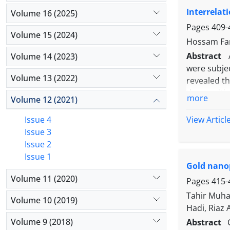
cell, resp
Interrelat
Regarding 
Volume 16 (2025)
therapy and
Pages
409-
Volume 15 (2024)
Hossam Fa
Abstract
Volume 14 (2023)
were subjec
Volume 13 (2022)
revealed t
the posit
more
Volume 12 (2021)
proteins (
measured u
View Articl
Issue 4
quarter mil
Issue 3
between SC
Issue 2
correlatio
Issue 1
Gold nanop
the milk s
Volume 11 (2020)
percentage
Pages
415-
accurate to
Tahir Muh
Volume 10 (2019)
These resul
Hadi, Riaz
Volume 9 (2018)
Abstract