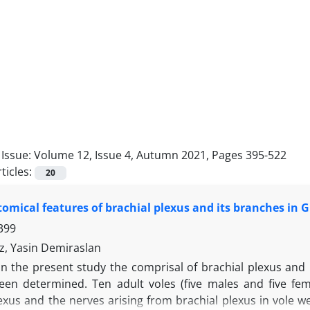
Issue:
Volume 12, Issue 4, Autumn 2021, Pages 395-522
ticles:
20
mical features of brachial plexus and its branches in Gü
399
z, Yasin Demiraslan
In the present study the comprisal of brachial plexus and
een determined. Ten adult voles (five males and five fe
exus and the nerves arising from brachial plexus in vole w