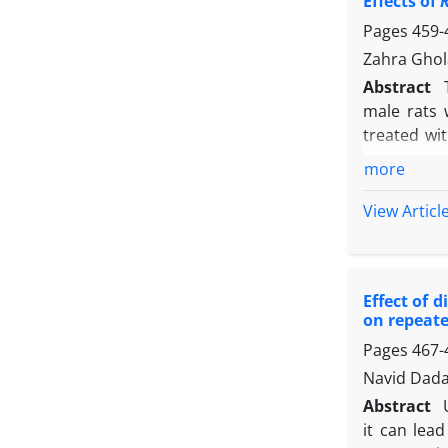
Effects of
(v/mf) and
ameliorati
Pages
459-
results. T
Zahra Ghol
suitable ap
Abstract
male rats 
treated wi
treatment, 
more
creatinine
oxidative s
View Articl
(SOD). Stre
and LDL-C, 
when compar
Effect of 
liver SOD 
on repeate
transaminas
Pages
467-
content, 
transamina
Navid Dad
compared t
Abstract
while the e
it can lea