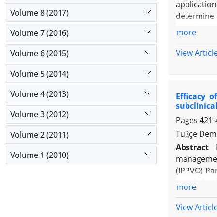
application
Volume 8 (2017)
determine 
oocytes ac
more
Volume 7 (2016)
present st
artificial 
View Articl
Volume 6 (2015)
containing
Volume 5 (2014)
with const
reaching t
Volume 4 (2013)
Efficacy o
respective
subclinical
pregnancy 
Volume 3 (2012)
Pages
421-
showed no t
embryonic d
Tuğçe Demi
Volume 2 (2011)
and assist
Abstract
Volume 1 (2010)
management
(IPPVO) Par
prophylacti
more
= 30) and A
B3 to inves
View Articl
treatment i