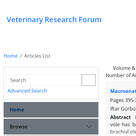
Veterinary Research Forum
Home
Articles List
Volume & 
Number of Ar
Advanced Search
Macroanato
Pages
395-
Iftar Gürbü
Home
Abstract
vole has b
Browse
brachial pl