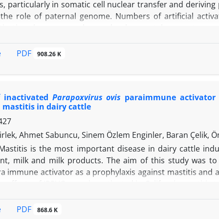
s, particularly in somatic cell nuclear transfer and deriving
the role of paternal genome. Numbers of artificial activ
tivation; however, embryos developmental competency of ar
udy, we determined the functional impact of strontium chlo
oocytes activation and subsequent embryonic development. O
PDF
e
908.26 K
 250 nM AuNPs with constant concentration of strontium 
ant concentration of strontium chloride (10.00 mM for 3 hr
o the morula and blastocyst stages from 61.00% and 42.
f inactivated
Parapoxvirus ovis
paraimmune activator a
ly. In addition, foster mothers receiving AuNPs-treat
 mastitis in dairy cattle
rate relative to females received control embryos. Fina
427
oxic effect in term of blastocyst development. Collectively, 
evelopment for mouse oocytes activated artificially and pr
rlek, Ahmet Sabuncu, Sinem Özlem Enginler, Baran Çelik, 
ed reproduction in humans.
Mastitis is the most important disease in dairy cattle in
, milk and milk products. The aim of this study was to 
a immune activator as a prophylaxis against mastitis and as 
c effects of IPPVO were investigated in California mastitis 
2 (n = 30) subgroups. In addition, 90 subclinical mastitis 
tigate the efficacy of IPPVO treatment. A significant diffe
PDF
e
868.6 K
n A groups. The difference in somatic cell count (SCC) lev