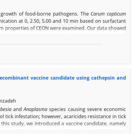
PAG might contribute to the descending pain control
he growth of food-borne pathogens. The
Carum copticum
cation at 0, 2.50, 5.00 and 10 min based on surfactant
ofilm properties of CEON were examined. Our data showed
 and 120.90 nm. The MICs of CEON and CEO against
E. coli
 sensitive than
E. coli
O157:H7. The sonication time and
ed to each other. Furthermore, CEON at the 4.00 × MIC
03% reduction of
E. coli
O157:H7 and
L. monocytogenes
cantly lower than CEON and caused a 62.60% and 43.86%
tively. The results showed that CEON produced by low
 recombinant vaccine candidate using cathepsin and
-encapsulted essential oil.
imzadeh
besia
and
Anaplasma
species causing severe economic
tick infestation; however, acaricides resistance in tick
n this study, we introduced a vaccine candidate, namely
 epitopes derived from
Rh. microplus
cathepsin L and