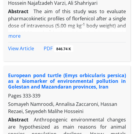
Hossein Najafzadeh Varzi, Ali Shahriyari
immature sperms and DNA damage in sperm cells.
Abstract
The aim of this study was to evaluate
Light microscopic analyses revealed increased
pharmacokinetic profiles of florfenicol after a single
arrested spermatogenesis, negative tubular
-1
dose of intravenous (5.00 mg kg
body weight) and
differentiation and repopulation indexes and
-1
oral (40.00 mg kg
body weight) administrations in
decreased Leydig cells number. These findings
more
common carp (
Cyprinus carpio
). The residue
indicate that CPF has adverse effects on sperm cells
depletion of florfenicol was also investigated after
and reproductive system of male rats.
PDF
View Article
846.74 K
-1
oral administration (10.00 mg kg
body weight) and
-1
bath treatment (5.00 mg L
) for 10 consecutive
days. Pharmacokinetics of florfenicol in plasma after
European pond turtle (Emys orbicularis persica)
a single dose administration, at 10 time points (0.50,
as a biomarker of environmental pollution in
1, 2, 4, 8, 12, 24, 72, 120 and 168 hr) and florfenicol
Golestan and Mazandaran provinces, Iran
concentrations in tissues (plasma, liver and muscle)
Pages
333-339
at three time points (1, 7 and 14 days) after 10
Somayeh Namroodi, Annalisa Zaccaroni, Hassan
consecutive days, were analyzed by high
Rezaei, Seyyedeh Malihe Hosseini
performance liquid chromatography. The peak
-1
concentration of florfenicol was 137.02 ng mL
and
Abstract
Anthropogenic environmental changes
the time to reach peak concentration in plasma was
are hypothesized as main reasons for animal
two hr. The elimination half-lives, the volume of