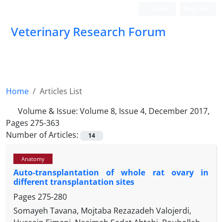
Login
Register
Veterinary Research Forum
Home
Articles List
Volume & Issue:
Volume 8, Issue 4, December 2017,
Pages 275-363
Number of Articles:
14
Anatomy
Auto-transplantation of whole rat ovary in
different transplantation sites
Pages
275-280
Somayeh Tavana, Mojtaba Rezazadeh Valojerdi,