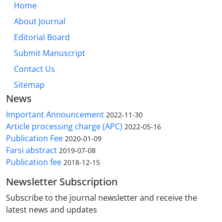
Home
About Journal
Editorial Board
Submit Manuscript
Contact Us
Sitemap
News
Important Announcement
2022-11-30
Article processing charge (APC)
2022-05-16
Publication Fee
2020-01-09
Farsi abstract
2019-07-08
Publication fee
2018-12-15
Newsletter Subscription
Subscribe to the journal newsletter and receive the
latest news and updates