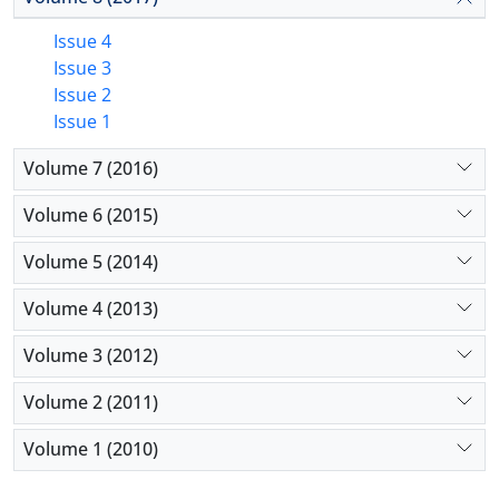
Issue 4
Issue 3
Issue 2
Issue 1
Volume 7 (2016)
Volume 6 (2015)
Volume 5 (2014)
Volume 4 (2013)
Volume 3 (2012)
Volume 2 (2011)
Volume 1 (2010)