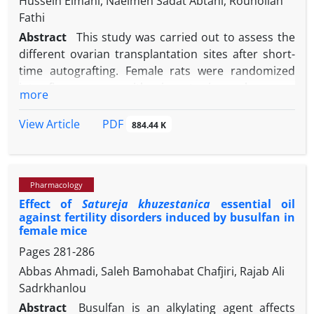
Hussein Eimani, Naeimeh Sadat Abtahi, Rouhollah
Fathi
Abstract
This study was carried out to assess the
different ovarian transplantation sites after short-
time autografting. Female rats were randomized
into five groups, with six rats in each group,
more
including control (intact), cervical subcutaneous
transplanted (CST), back subcutaneous
PDF
View Article
884.44 K
transplanted (BST), subfascial transplanted (SFT)
and intramuscular transplanted (IMT) groups. In all
experimental groups, the right ovary was removed
Pharmacology
and transplanted into different sites. After three
Effect of
Satureja khuzestanica
essential oil
weeks, ovaries were removed for morphology
against fertility disorders induced by busulfan in
assessment, follicular counting and the rates of
female mice
corpus luteum (CL) and cyst formation.
Pages
281-286
Transplanted ovaries in BST and SFT groups were
Abbas Ahmadi, Saleh Bamohabat Chafjiri, Rajab Ali
full of cysts and did not have sufficient numbers of
Sadrkhanlou
intact follicles and were excluded from experiments.
In IMT and CST groups, re-anastomosis, follicular
Abstract
Busulfan is an alkylating agent affects