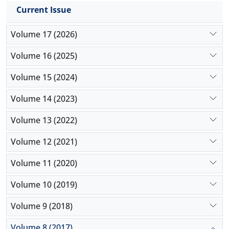
Current Issue
Volume 17 (2026)
Volume 16 (2025)
Volume 15 (2024)
Volume 14 (2023)
Volume 13 (2022)
Volume 12 (2021)
Volume 11 (2020)
Volume 10 (2019)
Volume 9 (2018)
Volume 8 (2017)