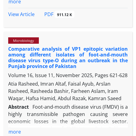
more
Khartoum State is increasing.
respiratory tract, kidneys and reproductive tract.
The 3rd passage of a polymerase chain reaction
PDF
View Article
911.12 K
confirmed nephropathogenic IBV isolate was used
for this study. Heat stability for 5, 10, 15, 20, and 30
min at 56.00 ˚C, pH sensitivity at pH 3.00, 7.00, 9.00,
Microbiology
and 11.00 ultraviolet (UV) irradiation for 10, 15, 20,
Comparative analysis of VP1 epitopic variation
and 30 min, and chloroform sensitivity were
among different isolates of foot-and-mouth
studied. The IBV isolate was found to be susceptible
disease virus type-O during an outbreak in the
to a temperature of 56.00 ˚C for 5 min and above,
Punjab province of Pakistan
UV irradiation within 10 min, chloroform treatment
Volume 16, Issue 11, November 2025, Pages
621-628
and to pH 11.00 while being resistant to pH 3.00 and
Atia Rasheed, Imran Altaf, Faisal Ayub, Arslan
9.00. The second part of the study investigated
in
Rasheed, Rasheeda Bashir, Farheen Aslam, Iram
vitro
effectiveness of the disinfection potential of
Waqar, Hafsa Hamid, Abdul Razak, Kamran Saeed
several commercially used disinfectants in Pakistan
Abstract
Foot-and-mouth disease virus (FMDV) is a
against the IBV isolate. For this purpose, Virkon S,
highly transmissible pathogen causing severe
Bromosept, and Beloran were employed for the
economic losses in the global livestock sector.
virus inactivation test. Following the IBV challenge
Frequent outbreaks of FMDV type-O in Pakistan
for contact time of 1, 5, 10, and 30 min, we counted
more