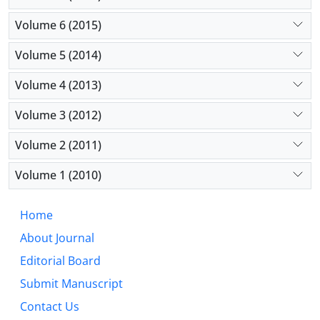
Volume 6 (2015)
Volume 5 (2014)
Volume 4 (2013)
Volume 3 (2012)
Volume 2 (2011)
Volume 1 (2010)
Home
About Journal
Editorial Board
Submit Manuscript
Contact Us