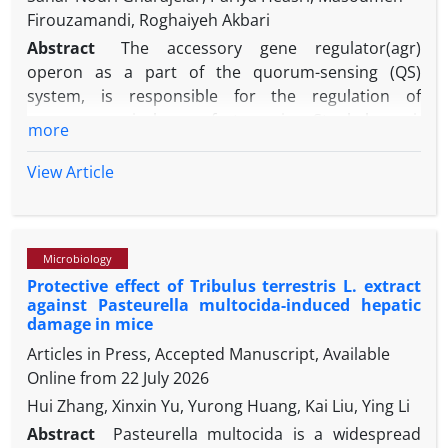
Firouzamandi, Roghaiyeh Akbari
Abstract
The accessory gene regulator(agr)
operon as a part of the quorum-sensing (QS)
system, is responsible for the regulation of
numerous virulence factors in Staphylococci.
more
Furthermore, the ability of the opportunistic
pathogen, Staphylococcus pseudintermedius to
View Article
form biofilm is a significant contributor to chronic
diseases. Our aim was evaluation of the association
between different agr groups and the expression of
Microbiology
icaD gene related to biofilm formation among S.
Protective effect of Tribulus terrestris L. extract
pseudintermedius from nasal samples. Fifty nasal
against Pasteurella multocida-induced hepatic
swabs were collected from broiler chickens; then
damage in mice
phenotypic and molecular tests performed for
Articles in Press, Accepted Manuscript, Available
isolation of S. pseudintermedius from samples and
Online from
22 July 2026
their agr genotype was also investigated. The
Hui Zhang, Xinxin Yu, Yurong Huang, Kai Liu, Ying Li
biofilm production capacity of the isolates was
determined using both microtiter plate assay and
Abstract
Pasteurella multocida is a widespread