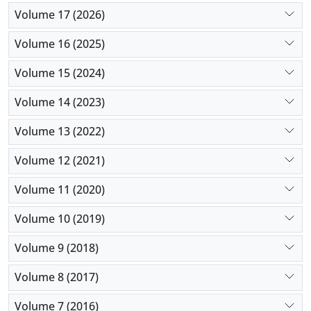
Volume 17 (2026)
Volume 16 (2025)
Volume 15 (2024)
Volume 14 (2023)
Volume 13 (2022)
Volume 12 (2021)
Volume 11 (2020)
Volume 10 (2019)
Volume 9 (2018)
Volume 8 (2017)
Volume 7 (2016)