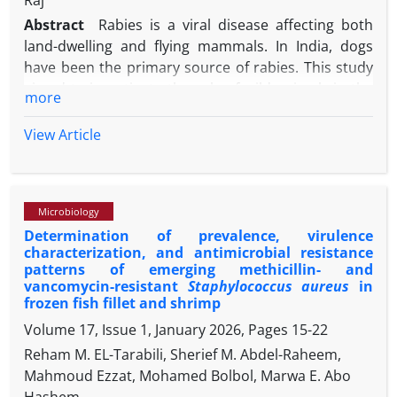
Raj
associated genes underscored the need for
Abstract
Rabies is a viral disease affecting both
monitoring biofilm-forming S. aureus in companion
land-dwelling and flying mammals. In India, dogs
animals to mitigate antimicrobial resistance and
have been the primary source of rabies. This study
public health risks.
aimed to investigate the role of wild animals in the
more
transmission and persistence of the rabies virus
and analyse the viral genome to understand its
View Article
characteristics. In the present study, a brain sample
from a fox (
Vulpes vulpes
) found dead in the free-
ranging area of Mannamangalam forest station,
Microbiology
Thrissur, Kerala state, India, was collected for rabies
Determination of prevalence, virulence
screening by fluorescent antibody staining and
characterization, and antimicrobial resistance
molecular techniques. Viral proteins and nucleic
patterns of emerging methicillin- and
acids were detected and the samples were
vancomycin-resistant
Staphylococcus aureus
in
subsequently analyzed using next-generation
frozen fish fillet and shrimp
sequencing for characterization. The genome
Volume 17, Issue 1, January 2026, Pages
15-22
analysis revealed that the virus belonged to the
Reham M. EL-Tarabili, Sherief M. Abdel-Raheem,
type I genotype of the arctic-like lineage. The
Mahmoud Ezzat, Mohamed Bolbol, Marwa E. Abo
phylogenetic analysis indicated that the fox virus
Hashem