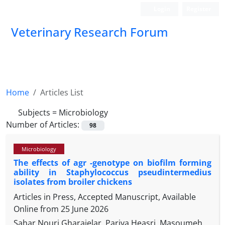
Login
Register
Veterinary Research Forum
Home
Articles List
Subjects =
Microbiology
Number of Articles:
98
Microbiology
The effects of agr -genotype on biofilm forming
ability in Staphylococcus pseudintermedius
isolates from broiler chickens
Articles in Press, Accepted Manuscript, Available
Online from
25 June 2026
Sahar Nouri Gharajelar, Pariya Heasri, Masoumeh