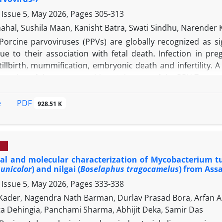
, though further in vitro and in situ validation is required 
 Issue 5, May 2026, Pages
305-313
hahal, Sushila Maan, Kanisht Batra, Swati Sindhu, Naren
Porcine parvoviruses (PPVs) are globally recognized as sig
due to their association with fetal death. Infection in p
tillbirth, mummification, embryonic death and infertility.
le region of the outer capsid protein gene of the PPV-7 ge
action conditions. The assay showed optimal amplification 
 each forward and reverse primer and 14.00 mM magnesium
PDF
e
928.51 K
s few as 2,050 copies of viral nucleic acids in both the c
 high specificity, exhibiting no cross-reactivity with oth
covirus and classical swine fever virus. Of the 167 field sam
ty rate of 13.77%. Operating at a low and constant tem
al and molecular characterization of Mycobacterium tu
 equipment, making it highly suitable for pen-side applica
unicolor
) and nilgai (
Boselaphus tragocamelus
) from Ass
ed strong potential for field-based detection of PPV-7 cir
 Issue 5, May 2026, Pages
333-338
e first report of its kind from this region. Further valid
its diagnostic applicability.
Kader, Nagendra Nath Barman, Durlav Prasad Bora, Arfan A
 Dehingia, Panchami Sharma, Abhijit Deka, Samir Das