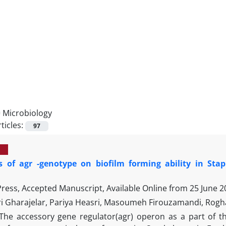
=
Microbiology
ticles:
97
ts of agr -genotype on biofilm forming ability in Sta
 Press, Accepted Manuscript, Available Online from
25 June 2
i Gharajelar, Pariya Heasri, Masoumeh Firouzamandi, Rogh
The accessory gene regulator(agr) operon as a part of t