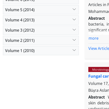
serum dilu
Articles in
Volume 5 (2014)
Moreover, t
Mohammad 
Altogether
Abstract
Volume 4 (2013)
vaccine coc
bacteria, 
significant
Volume 3 (2012)
in the deve
more
Volume 2 (2011)
by eliminat
multocida 
View Articl
Volume 1 (2010)
apparently
biochemical
were selec
Microbiology
Based on th
Fungal car
(especially
results ob
Volume 17, 
determined.
Büşra Aslan
great impor
Abstract
skin debris
understand