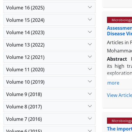
antibiotic
evaluated u
Volume 16 (2025)
immunohist
Volume 15 (2024)
Microbiology
The extract
Assessmen
multocida 
Volume 14 (2023)
Disease Vi
mouse liver
Articles in
changes. 
Volume 13 (2022)
immunofluo
Mohammad 
indicating
Volume 12 (2021)
Abstract
antibiotic
its high t
Volume 11 (2020)
inhibiting N
exploration
amino acid
Volume 10 (2019)
more
physio-chem
Volume 9 (2018)
synthesis 
View Articl
purity, th
Volume 8 (2017)
(carrier p
Zealand Wh
Volume 7 (2016)
Microbiology
were direc
The import
The synthet
Volume 6 (2015)