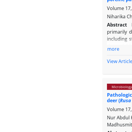
development
Volume 17,
Niharika C
Abstract
primarily 
including s
the variab
more
range of re
0.72 µM of
View Articl
detecting a
also showed
porcine cir
Microbiology
a positivi
Pathologic
laboratory
deer (
Rusa 
demonstrat
Volume 17,
marking th
strengthen 
Nur Abdul 
Madhusmita