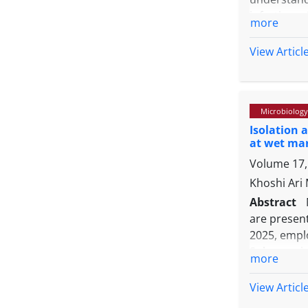
infections.
more
Balıkesir p
migratory 
View Articl
clinically
bird catego
isolated fr
Microbiology
followed 
Isolation 
mentagrophy
at wet mar
(2.17%), a
Volume 17, 
pigeons and
reservoirs
Khoshi Ari
mitigate th
Abstract
are present
2025, emplo
Sulaymaniy
more
samples by
hands, an
View Articl
Consequent