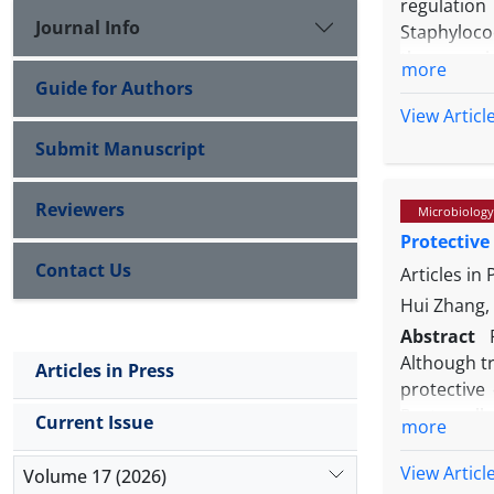
regulation
Journal Info
Staphyloco
the associ
more
pseudinter
Guide for Authors
tests perf
View Articl
production
Submit Manuscript
pseudinter
(69.70%) we
Reviewers
Microbiology
and all of
Protective
group ɪ th
Contact Us
pseudinter
Articles in
factors like
Hui Zhang, 
Abstract
Although tr
Articles in Press
protective 
Pasteurell
Current Issue
more
mice were 
interventi
View Articl
Volume 17 (2026)