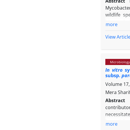
Abstract
Mycobacter
wildlife s
histopatho
more
examinati
granulomat
View Articl
upon secti
bacilli. Mi
infiltratio
Microbiology
and IS1081 
In vitro
syn
dideoxy se
subsp.
par
integrated
Volume 17, 
pathogen en
Mera Shari
Abstract
contributo
necessitat
bacterial a
more
from lacti