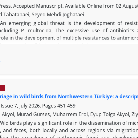
tion) as well as it showed cross-reactivity with whole ant
 Press, Accepted Manuscript, Available Online from
02 Augus
he peptide ELISA confirmed specific antibody responses aga
Tabatabaei, Seyed Mehdi Joghataei
, rationally designed epitope are promising regimes for th
An emerging global threat is the development of resis
ktails.
including P. multocida, The excessive use of antibiotics 
 role in the development of multiple resistances to antimic
lopment of antibiotic resistance, it is important to prevent 
ing plasmids. In this study, the role of plasmids in the de
was investigated and evaluated. This study was perfor
e
 healthy and ailing animals (February to September 2014). 
 tests and kmt1 gene amplification. After initial tests and
ted for further work. To compare antibiotic resistance aft
e results, it was determined that all plasmid-containing is
riage in wild birds from Northwestern Türkiye: a descrip
 with large plasmids) became sensitive to antimicrobial ag
tained, the role and importance of plasmids in the dev
Issue 7, July 2026, Pages
451-459
 It was also determined in this study that the existence an
 Akyol, Murad Gürses, Muharrem Erol, Eyup Tolga Akyol, Ziy
tance in the role of plasmids in the development of antibiot
Wild birds play a significant role in the dissemination of mi
, and feces, both locally and across regions via migration.
ing the prevalence of pathogenic fungi and developing 