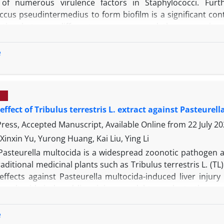
 of numerous virulence factors in Staphylococci. Furt
ccus pseudintermedius to form biofilm is a significant con
ation between different agr groups and the expression
medius from nasal samples. Fifty nasal swabs were collecte
ormed for isolation of S. pseudintermedius from samples an
e
 capacity of the isolates was determined using both micr
medius was detected in 86.84% of samples. The assessment 
re classified in agr group ɪ. The relative frequency of bi
 them harbored icaD gene. The expression level of icaD det
 effect of Tribulus terrestris L. extract against Pasteur
an other agr groups. The results suggest that broiler c
medius to humans which should be considered a potential z
 Press, Accepted Manuscript, Available Online from
22 July 2
 biofilm.
Xinxin Yu, Yurong Huang, Kai Liu, Ying Li
Pasteurella multocida is a widespread zoonotic pathogen 
aditional medicinal plants such as Tribulus terrestris L. (
effects against Pasteurella multocida-induced liver injury
a multocida-induced liver injury model to evaluate the pro
randomly divided into four groups: control, model, pe
ons were conducted by daily intraperitoneal injection o
e