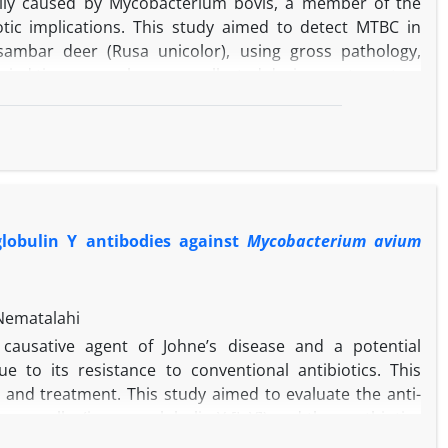
arily caused by Mycobacterium bovis, a member of the
tic implications. This study aimed to detect MTBC in
d sambar deer (Rusa unicolor), using gross pathology,
opsied tissue samples were collected during post-mortem
e Zoo, Guwahati, India. Macroscopically, multiple
 and liver, with creamy white caseous material marked
anulomatous lesions confirmed the presence of acid-fast
a central necrotic mass surrounded by inflammatory cell
ation of MTBC infection was achieved by amplifying hsp65
ent Search Tool for nucleotide analysis following Sanger
globulin Y antibodies against
Mycobacterium avium
e of tuberculosis in these wildlife species through an
lar diagnostics, highlighting the need to understand
Nematalahi
 causative agent of Johne’s disease and a potential
e to its resistance to conventional antibiotics. This
 and treatment. This study aimed to evaluate the anti-
n egg yolks (immunoglobulin Y [IgY]) and the postbiotics
were produced by immunizing hens with formalin-killed