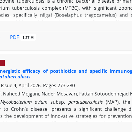
Bovine tuberculosis is a chronic bacterial disease prim
ium tuberculosis complex (MTBC), with significant zoono
pecies, specifically nilgai (Boselaphus tragocamelus) an
logy, acid-fast staining, and molecular confirmation. Necr
on of a nilgai and a sambar deer from the Assam Stat
ous tubercles of varying sizes were observed in the lungs
PDF
e
1.27 M
oning. Ziehl-Neelsen staining of the tissue smears from gr
croscopic examination of tuberculosis granulomas revealed 
n, including Langerhans-type giant cells. Molecular confirm
in tissue samples, further validated by Basic Local Alignm
ergistic efficacy of postbiotics and specific immuno
quencing. In conclusion, this study confirmed the presenc
atuberculosis
 approach combining pathology, microbiology, and molecu
Issue 4, April 2026, Pages
273-280
try into the herd and prevent potential spillover.
f, Naheed Mojgani, Nader Mosavari, Fattah Sotoodehnejad 
Mycobacterium avium
subsp.
paratuberculosis
(MAP), the
r to Crohn’s disease, presents a significant challenge du
es the development of innovative strategies for prevention
ctivity of pathogen-specific antibodies derived from chicke
c acid bacteria against MAP. Immunoglobulin Y antibodies 