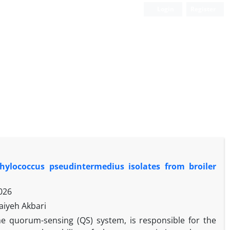
Login
Register
phylococcus pseudintermedius isolates from broiler
026
aiyeh Akbari
he quorum-sensing (QS) system, is responsible for the