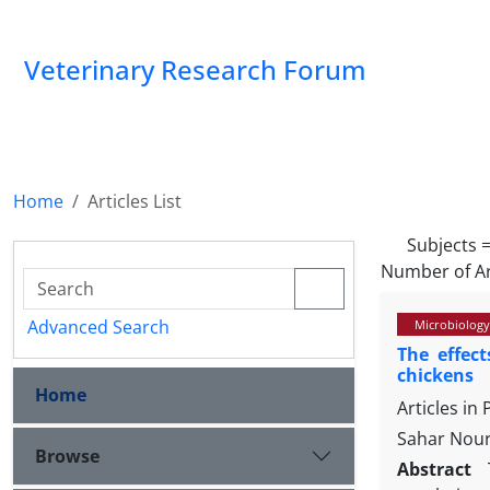
Veterinary Research Forum
Home
Articles List
Subjects 
Number of Ar
Advanced Search
Microbiology
The effec
chickens
Home
Articles in
Sahar Nour
Browse
Abstract